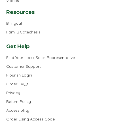
Videos
Resources
Bilingual
Family Catechesis
Get Help
Find Your Local Sales Representative
Customer Support
Flourish Login
Order FAQs
Privacy
Return Policy
Accessiblilty
Order Using Access Code