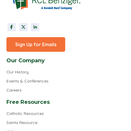
Sign Up for Emails
Our Company
Our History
Events & Conferences
Careers
Free Resources
Catholic Resources
Saints Resource