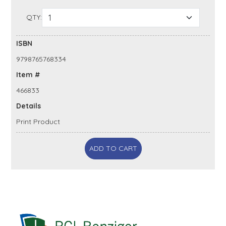
QTY:
ISBN
9798765768334
Item #
466833
Details
Print Product
ADD TO CART