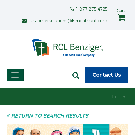
Skip to main content
Support Menu
1-877-275-4725
Cart
customersolutions@kendallhunt.com
Contact Us
User menu
Log in
RETURN TO SEARCH RESULTS