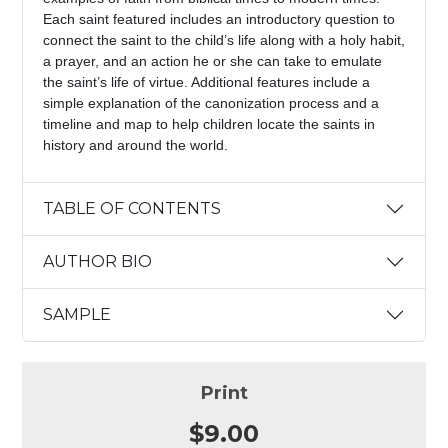
Each saint featured includes an introductory question to
connect the saint to the child’s life along with a holy habit,
a prayer, and an action he or she can take to emulate
the saint’s life of virtue. Additional features include a
simple explanation of the canonization process and a
timeline and map to help children locate the saints in
history and around the world.
TABLE OF CONTENTS
AUTHOR BIO
SAMPLE
Print
$9.00