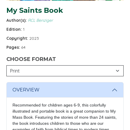
My Saints Book
Author(s):
RCL Benziger
Edition:
1
Copyright:
2023
Pages:
64
CHOOSE FORMAT
OVERVIEW
Recommended for children ages 6-9, this colorfully
illustrated and portable book is a great companion to My
Mass Book. Featuring the stories of more than 24 saints,
the book introduces children to those who are our
examples of faith from biblical times to modern times.