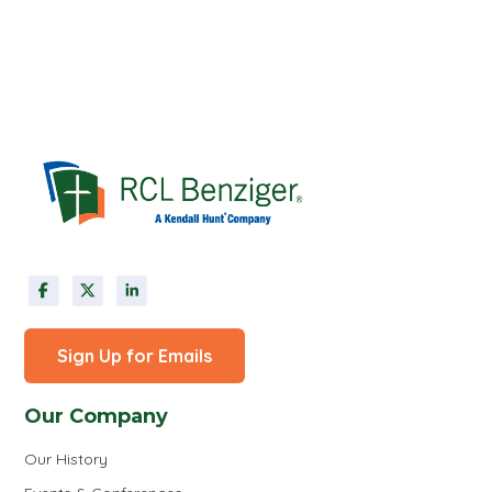
Sign Up for Emails
Our Company
Our History