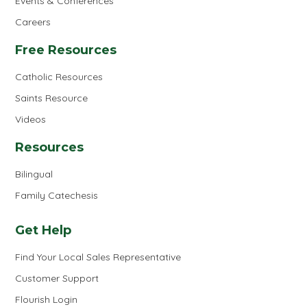
Events & Conferences
Careers
Free Resources
Catholic Resources
Saints Resource
Videos
Resources
Bilingual
Family Catechesis
Get Help
Find Your Local Sales Representative
Customer Support
Flourish Login