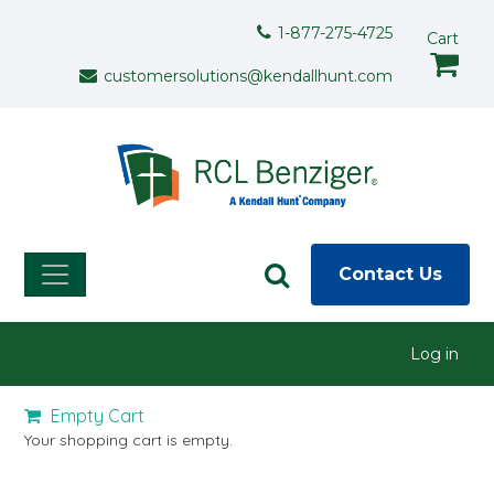
Skip to main content
Support Menu
1-877-275-4725
Cart
customersolutions@kendallhunt.com
Contact Us
User menu
Log in
Empty Cart
Your shopping cart is empty.