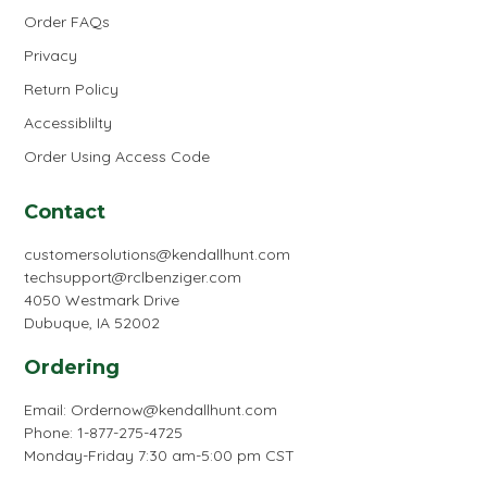
Order FAQs
Privacy
Return Policy
Accessiblilty
Order Using Access Code
Contact
customersolutions@kendallhunt.com
techsupport@rclbenziger.com
4050 Westmark Drive
Dubuque, IA 52002
Ordering
Email:
Ordernow@kendallhunt.com
Phone: 1-877-275-4725
Monday-Friday 7:30 am-5:00 pm CST