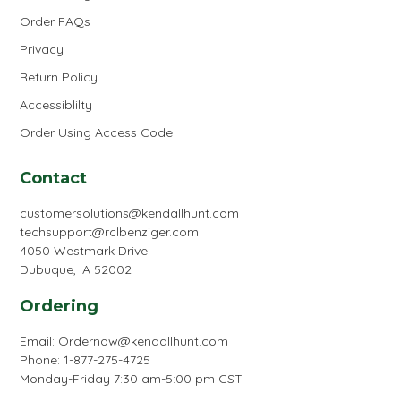
Order FAQs
Privacy
Return Policy
Accessiblilty
Order Using Access Code
Contact
customersolutions@kendallhunt.com
techsupport@rclbenziger.com
4050 Westmark Drive
Dubuque, IA 52002
Ordering
Email:
Ordernow@kendallhunt.com
Phone: 1-877-275-4725
Monday-Friday 7:30 am-5:00 pm CST