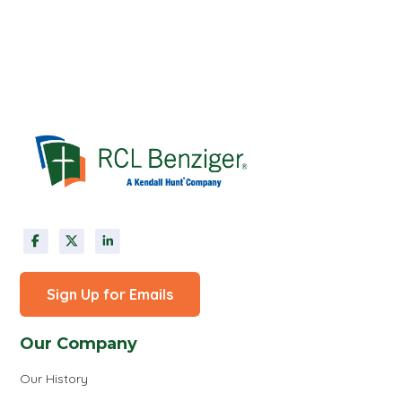
Sign Up for Emails
Our Company
Our History