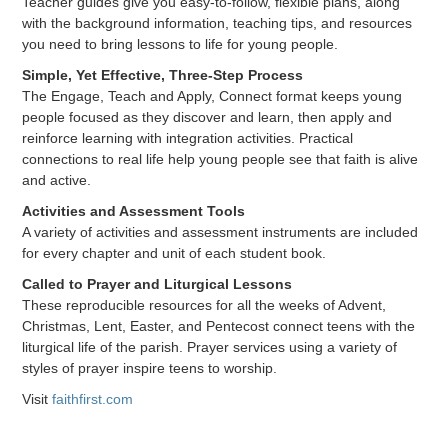
Teacher guides give you easy-to-follow, flexible plans, along
with the background information, teaching tips, and resources
you need to bring lessons to life for young people.
Simple, Yet Effective, Three-Step Process
The Engage, Teach and Apply, Connect format keeps young
people focused as they discover and learn, then apply and
reinforce learning with integration activities. Practical
connections to real life help young people see that faith is alive
and active.
Activities and Assessment Tools
A variety of activities and assessment instruments are included
for every chapter and unit of each student book.
Called to Prayer and Liturgical Lessons
These reproducible resources for all the weeks of Advent,
Christmas, Lent, Easter, and Pentecost connect teens with the
liturgical life of the parish. Prayer services using a variety of
styles of prayer inspire teens to worship.
Visit
faithfirst.com