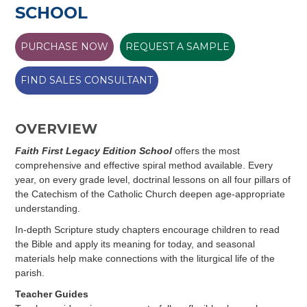
SCHOOL
PURCHASE NOW
REQUEST A SAMPLE
FIND SALES CONSULTANT
OVERVIEW
Faith First Legacy Edition School
offers the most
comprehensive and effective spiral method available. Every
year, on every grade level, doctrinal lessons on all four pillars of
the Catechism of the Catholic Church deepen age-appropriate
understanding.
In-depth Scripture study chapters encourage children to read
the Bible and apply its meaning for today, and seasonal
materials help make connections with the liturgical life of the
parish.
Teacher Guides