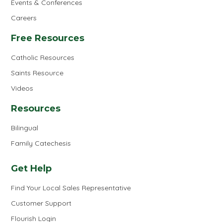
Events & Conferences
Careers
Free Resources
Catholic Resources
Saints Resource
Videos
Resources
Bilingual
Family Catechesis
Get Help
Find Your Local Sales Representative
Customer Support
Flourish Login