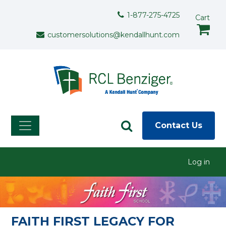
Skip to main content
Support Menu
1-877-275-4725
Cart
customersolutions@kendallhunt.com
Contact Us
User menu
Log in
FAITH FIRST LEGACY FOR