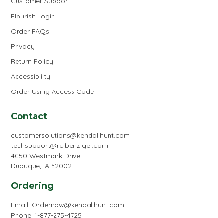
Customer Support
Flourish Login
Order FAQs
Privacy
Return Policy
Accessiblilty
Order Using Access Code
Contact
customersolutions@kendallhunt.com
techsupport@rclbenziger.com
4050 Westmark Drive
Dubuque, IA 52002
Ordering
Email:
Ordernow@kendallhunt.com
Phone: 1-877-275-4725