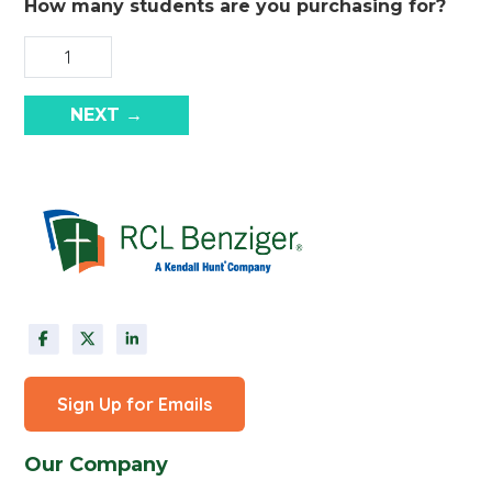
How many students are you purchasing for?
NEXT →
Sign Up for Emails
Our Company