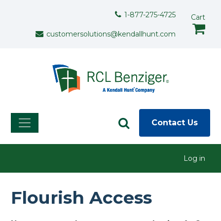
Skip to main content
Support Menu
1-877-275-4725
Cart
customersolutions@kendallhunt.com
Contact Us
User menu
Log in
Flourish Access