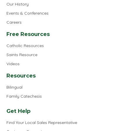
Our History
Events & Conferences
Careers
Free Resources
Catholic Resources
Saints Resource
Videos
Resources
Bilingual
Family Catechesis
Get Help
Find Your Local Sales Representative