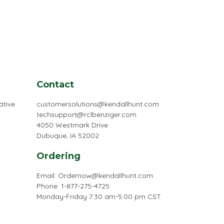
Contact
ative
customersolutions@kendallhunt.com
techsupport@rclbenziger.com
4050 Westmark Drive
Dubuque, IA 52002
Ordering
Email:
Ordernow@kendallhunt.com
Phone: 1-877-275-4725
Monday-Friday 7:30 am-5:00 pm CST