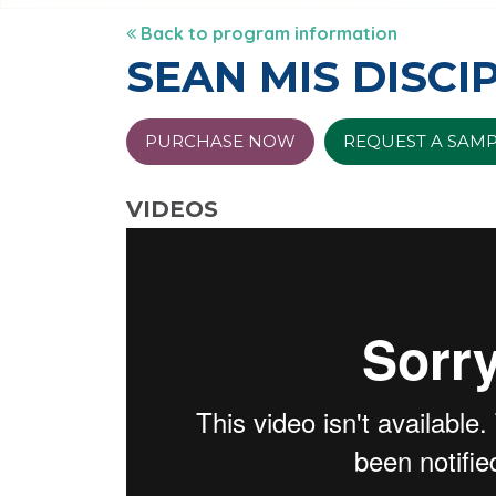
Back to program information
SEAN MIS DISCI
PURCHASE NOW
REQUEST A SAM
VIDEOS