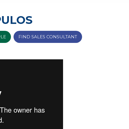
PULOS
PLE
FIND SALES CONSULTANT