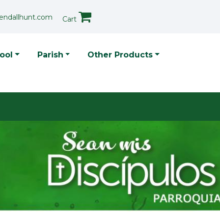
endallhunt.com
Cart
p Menu
ool
Parish
Other Products