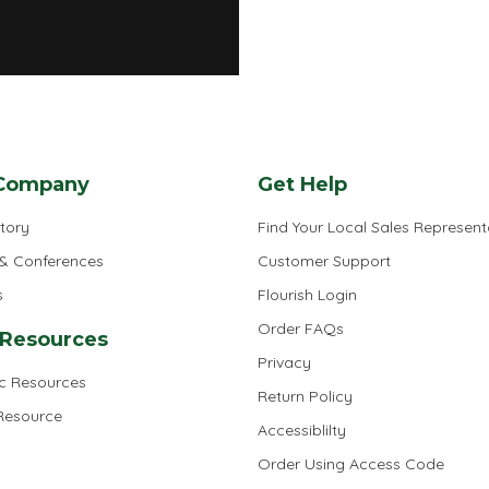
Company
Get Help
tory
Find Your Local Sales Represent
 & Conferences
Customer Support
s
Flourish Login
Order FAQs
 Resources
Privacy
ic Resources
Return Policy
 Resource
Accessiblilty
Order Using Access Code