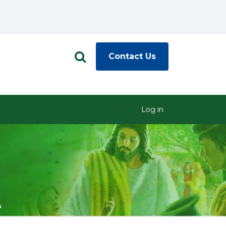
Contact Us
Log in