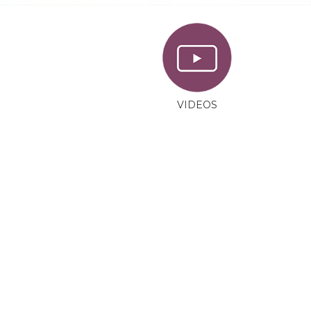
VIDEOS