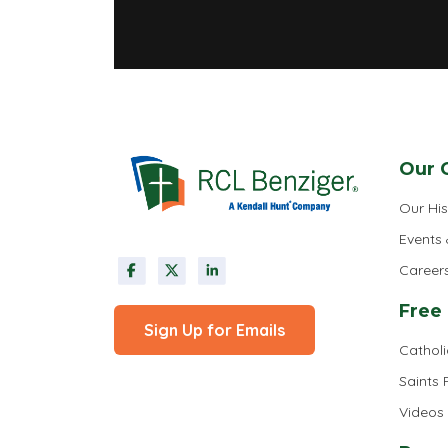
Our 
Our His
Events
Career
Free
Sign Up for Emails
Cathol
Saints
Videos