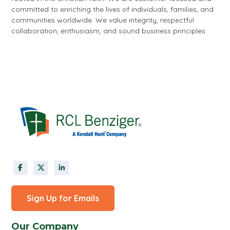
committed to enriching the lives of individuals, families, and
communities worldwide. We value integrity, respectful
collaboration, enthusiasm, and sound business principles.
Sign Up for Emails
Our Company