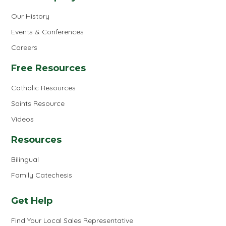
Our History
Events & Conferences
Careers
Free Resources
Catholic Resources
Saints Resource
Videos
Resources
Bilingual
Family Catechesis
Get Help
Find Your Local Sales Representative