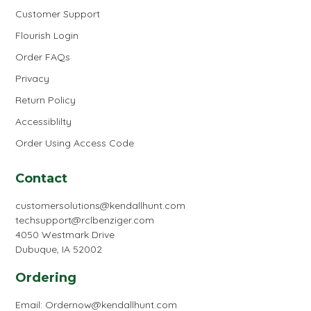
Customer Support
Flourish Login
Order FAQs
Privacy
Return Policy
Accessiblilty
Order Using Access Code
Contact
customersolutions@kendallhunt.com
techsupport@rclbenziger.com
4050 Westmark Drive
Dubuque, IA 52002
Ordering
Email:
Ordernow@kendallhunt.com