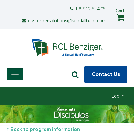
Skip to main content
Support Menu
1-877-275-4725
Cart
customersolutions@kendallhunt.com
Contact Us
User menu
Log in
Back to program information