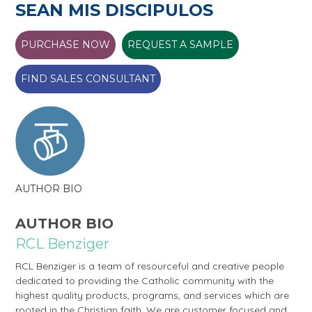
SEAN MIS DISCIPULOS
PURCHASE NOW
REQUEST A SAMPLE
FIND SALES CONSULTANT
AUTHOR BIO
AUTHOR BIO
RCL Benziger
RCL Benziger is a team of resourceful and creative people
dedicated to providing the Catholic community with the
highest quality products, programs, and services which are
rooted in the Christian faith. We are customer focused and