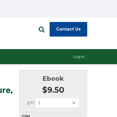
Contact Us
Log in
Ebook
$9.50
ure,
QTY:
ISBN