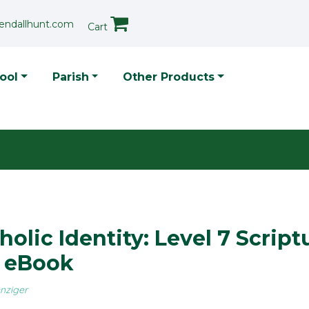
endallhunt.com
Cart
p Menu
ool
Parish
Other Products
holic Identity: Level 7 Script
h eBook
nziger