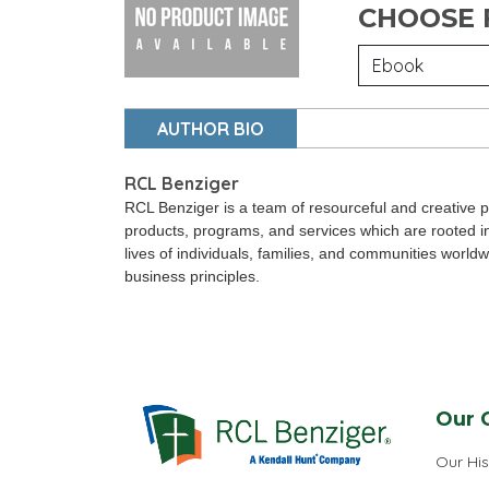
CHOOSE
AUTHOR BIO
RCL Benziger
RCL Benziger is a team of resourceful and creative p
products, programs, and services which are rooted i
lives of individuals, families, and communities world
business principles.
Our 
Our His