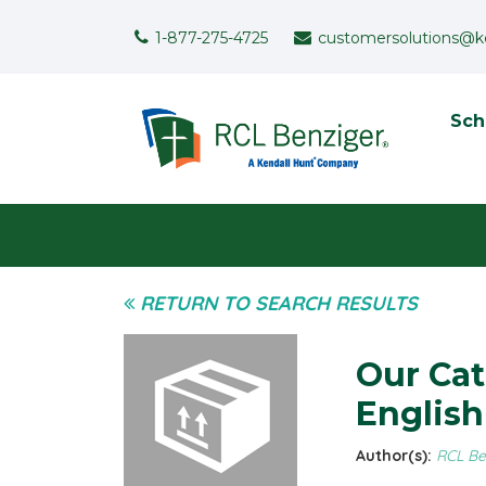
Skip to main content
Support Menu
1-877-275-4725
customersolutions@k
To
Sch
User menu
RETURN TO SEARCH RESULTS
Our Cat
Englis
Author(s):
RCL Be