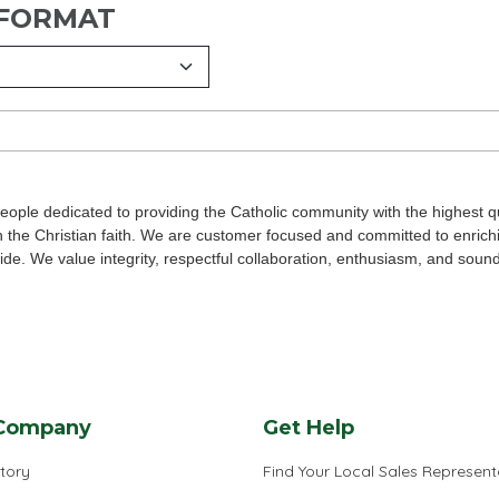
 FORMAT
eople dedicated to providing the Catholic community with the highest qu
n the Christian faith. We are customer focused and committed to enrich
wide. We value integrity, respectful collaboration, enthusiasm, and soun
Company
Get Help
tory
Find Your Local Sales Represent