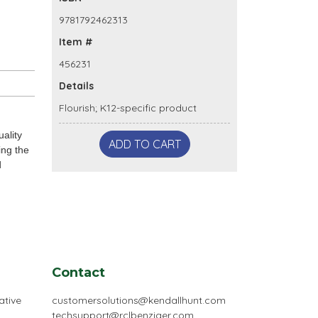
9781792462313
Item #
456231
Details
Flourish; K12-specific product
ality
ADD TO CART
ing the
d
Contact
ative
customersolutions@kendallhunt.com
techsupport@rclbenziger.com