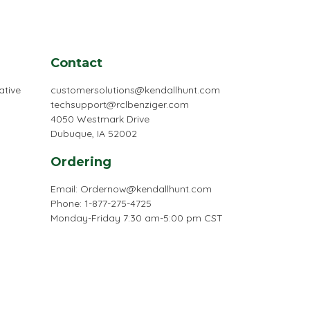
Contact
ative
customersolutions@kendallhunt.com
techsupport@rclbenziger.com
4050 Westmark Drive
Dubuque, IA 52002
Ordering
Email:
Ordernow@kendallhunt.com
Phone: 1-877-275-4725
Monday-Friday 7:30 am-5:00 pm CST