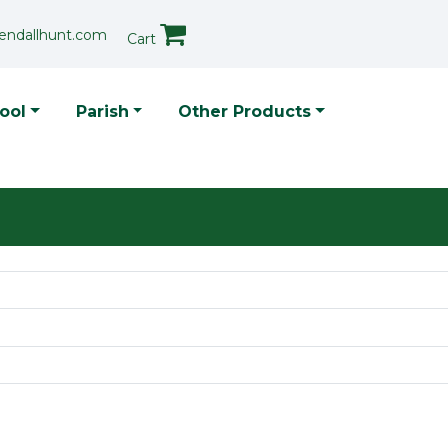
endallhunt.com
Cart
p Menu
ool
Parish
Other Products