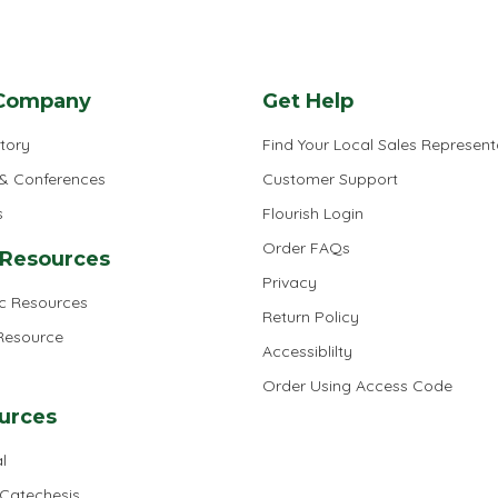
Company
Get Help
tory
Find Your Local Sales Represent
 & Conferences
Customer Support
s
Flourish Login
Order FAQs
 Resources
Privacy
ic Resources
Return Policy
 Resource
Accessiblilty
Order Using Access Code
urces
l
 Catechesis