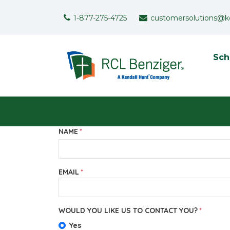
Skip to main content
Support Menu
1-877-275-4725
customersolutions@k
To
Sch
User menu
NAME
EMAIL
WOULD YOU LIKE US TO CONTACT YOU?
Yes