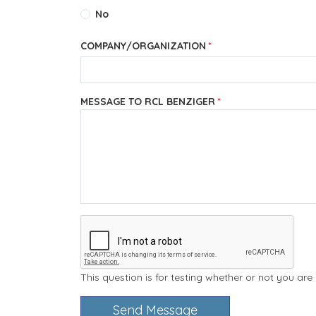
No
COMPANY/ORGANIZATION
MESSAGE TO RCL BENZIGER
This question is for testing whether or not you a
Send Message