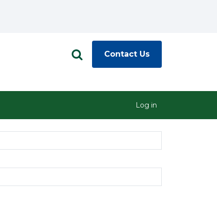
Contact Us
Log in