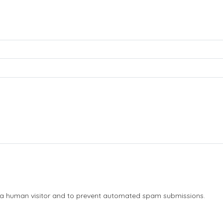
re a human visitor and to prevent automated spam submissions.