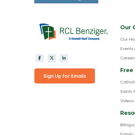
Our 
Our His
Events
Career
Free
Sign Up for Emails
Cathol
Saints
Videos
Reso
Bilingua
Family