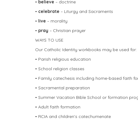
•
believe
– doctrine
•
celebrate
– Liturgy and Sacraments
•
live
– morality
•
pray
– Christian prayer
WAYS TO USE
Our Catholic Identity workbooks may be used for:
• Parish religious education
• School religion classes
• Family catechesis including home-based faith f
• Sacramental preparation
• Summer Vacation Bible School or formation pr
• Adult faith formation
• RCIA and children’s catechumenate