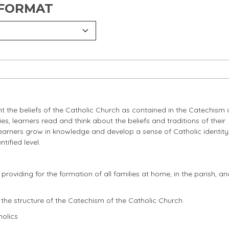
 FORMAT
 the beliefs of the Catholic Church as contained in the Catechism 
s, learners read and think about the beliefs and traditions of their
learners grow in knowledge and develop a sense of Catholic identity
tified level.
viding for the formation of all families at home, in the parish, and
the structure of the Catechism of the Catholic Church.
olics