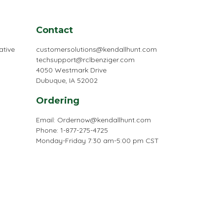
Contact
ative
customersolutions@kendallhunt.com
techsupport@rclbenziger.com
4050 Westmark Drive
Dubuque, IA 52002
Ordering
Email:
Ordernow@kendallhunt.com
Phone: 1-877-275-4725
Monday-Friday 7:30 am-5:00 pm CST