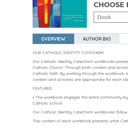
CHOOSE
OVERVIEW
AUTHOR BIO
OUR CATHOLIC IDENTITY CATECHISM
Our Catholic Identity Catechism workbooks present
Catholic Church. Through both content and activitie
Catholic faith. By working through the workbook, 
content and activities are appropriate for each iden
FEATURES
• The workbook engages the entire community by pro
Catholic school.
Our Catholic Identity Catechism workbooks follow 
The content of each workbook presents what Cath