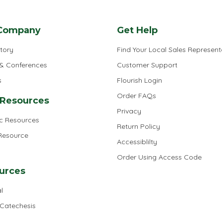
Company
Get Help
tory
Find Your Local Sales Represent
 & Conferences
Customer Support
s
Flourish Login
Order FAQs
 Resources
Privacy
ic Resources
Return Policy
 Resource
Accessiblilty
Order Using Access Code
urces
l
 Catechesis