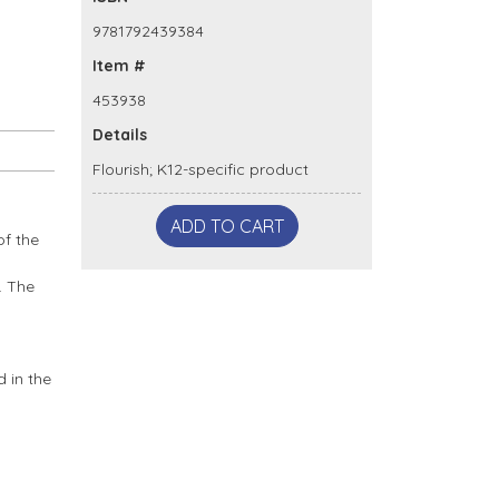
9781792439384
Item #
453938
Details
Flourish; K12-specific product
ADD TO CART
of the
. The
 in the