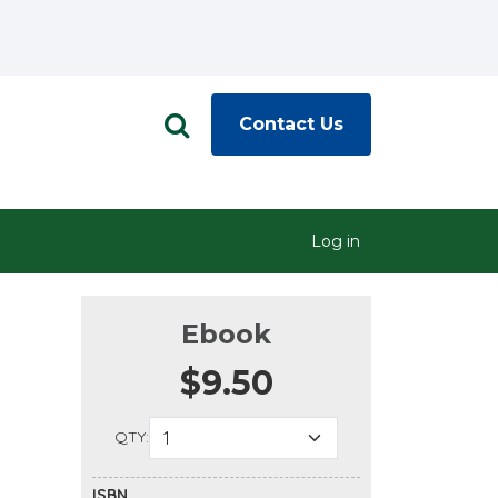
Contact Us
Log in
Ebook
$9.50
QTY:
ISBN