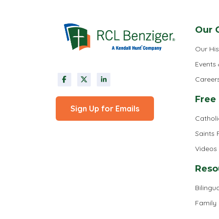
Our 
Our His
Events
Career
Free
Sign Up for Emails
Cathol
Saints
Videos
Reso
Bilingua
Family