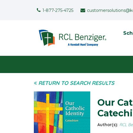
Skip to main content
Support Menu
1-877-275-4725
customersolutions@k
To
Sch
User menu
RETURN TO SEARCH RESULTS
Our Cat
Catech
Author(s):
RCL Be