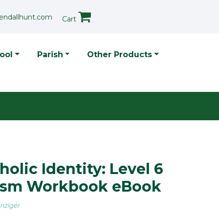
endallhunt.com
Cart
p Menu
ool
Parish
Other Products
holic Identity: Level 6
ism Workbook eBook
nziger