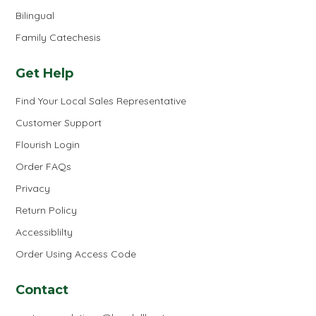
Bilingual
Family Catechesis
Get Help
Find Your Local Sales Representative
Customer Support
Flourish Login
Order FAQs
Privacy
Return Policy
Accessiblilty
Order Using Access Code
Contact