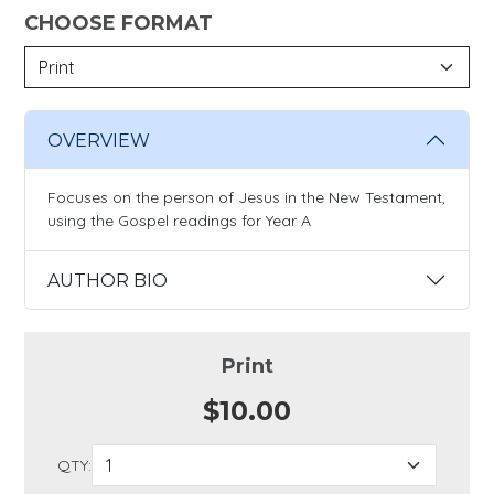
CHOOSE FORMAT
OVERVIEW
Focuses on the person of Jesus in the New Testament,
using the Gospel readings for Year A
AUTHOR BIO
Print
$10.00
QTY: