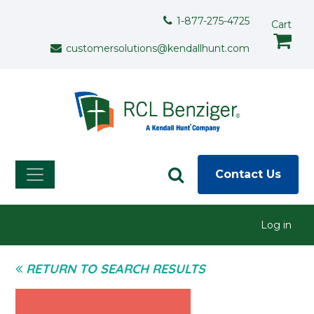
Skip to main content
Support Menu
1-877-275-4725
Cart
customersolutions@kendallhunt.com
Contact Us
User menu
Log in
RETURN TO SEARCH RESULTS