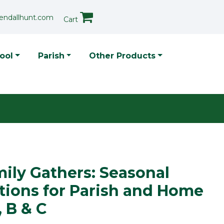
endallhunt.com
Cart
p Menu
ool
Parish
Other Products
ily Gathers: Seasonal
tions for Parish and Home
, B & C