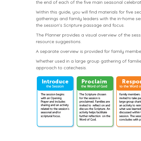
the end of each of the five main seasonal celebrat
Within this guide, you will find materials for five 
gatherings and family leaders with the in-home s
the session’s Scripture passage and focus.
The Planner provides a visual overview of the sess
resource suggestions.
A separate overview is provided for family membe
Whether used in a large group gathering of familie
approach to catechesis.