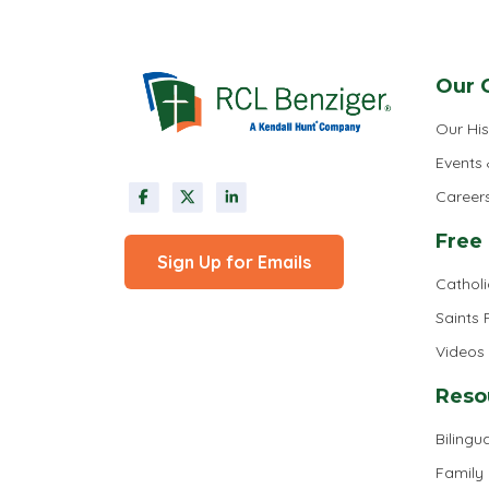
Our 
Our His
Events
Career
Free
Sign Up for Emails
Cathol
Saints
Videos
Reso
Bilingua
Family