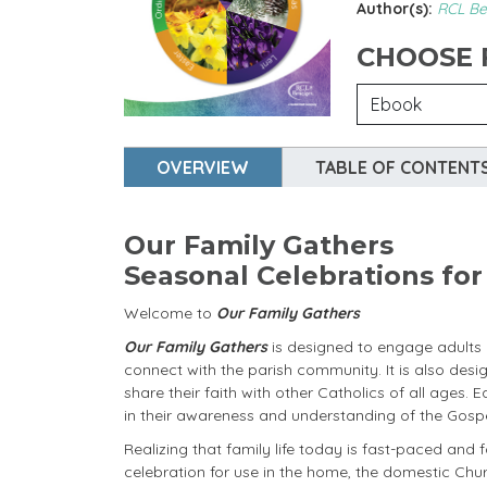
Author(s):
RCL Be
CHOOSE
OVERVIEW
TABLE OF CONTENT
Our Family Gathers
Seasonal Celebrations fo
Welcome to
Our Family Gathers
Our Family Gathers
is designed to engage adults a
connect with the parish community. It is also de
share their faith with other Catholics of all ages. 
in their awareness and understanding of the Gospel
Realizing that family life today is fast-paced and f
celebration for use in the home, the domestic Chu