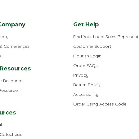
Company
Get Help
tory
Find Your Local Sales Represent
 & Conferences
Customer Support
s
Flourish Login
Order FAQs
 Resources
Privacy
ic Resources
Return Policy
 Resource
Accessiblilty
Order Using Access Code
urces
l
 Catechesis