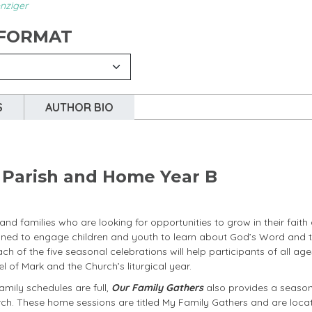
nziger
 FORMAT
S
AUTHOR BIO
r Parish and Home Year B
nd families who are looking for opportunities to grow in their faith
signed to engage children and youth to learn about God’s Word and 
Each of the five seasonal celebrations will help participants of all ag
 of Mark and the Church’s liturgical year.
amily schedules are full,
Our Family Gathers
also provides a seaso
rch. These home sessions are titled My Family Gathers and are loca