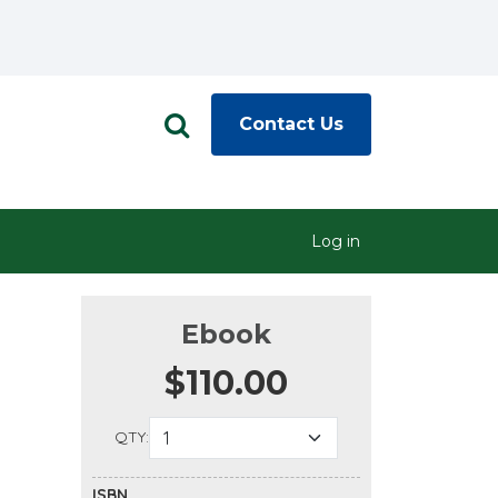
Contact Us
Log in
Ebook
$110.00
QTY:
ISBN