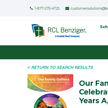
Skip to main content
Support Menu
1-877-275-4725
customersolutions@k
To
Sch
User menu
RETURN TO SEARCH RESULTS
Our Fam
Celebra
Years A