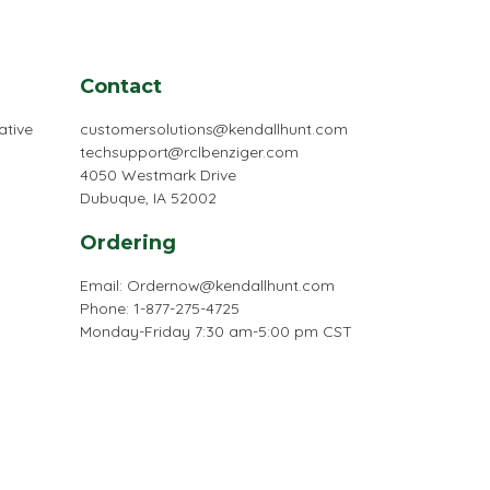
Contact
ative
customersolutions@kendallhunt.com
techsupport@rclbenziger.com
4050 Westmark Drive
Dubuque, IA 52002
Ordering
Email:
Ordernow@kendallhunt.com
Phone: 1-877-275-4725
Monday-Friday 7:30 am-5:00 pm CST