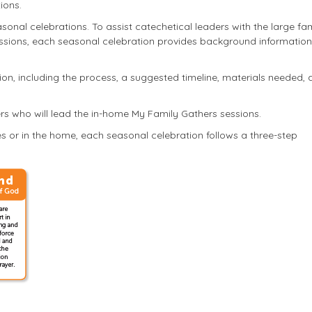
ions.
seasonal celebrations. To assist catechetical leaders with the large fa
essions, each seasonal celebration provides background informatio
ion, including the process, a suggested timeline, materials needed,
rs who will lead the in-home My Family Gathers sessions.
s or in the home, each seasonal celebration follows a three-step