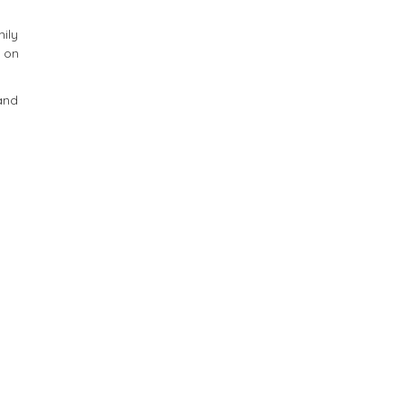
mily
n on
 and