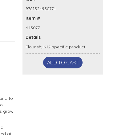
9781524950774
Item #
445077
Details
Flourish; K12-specific product
ADD TO CART
 and to
to
es grow
nal
ted at