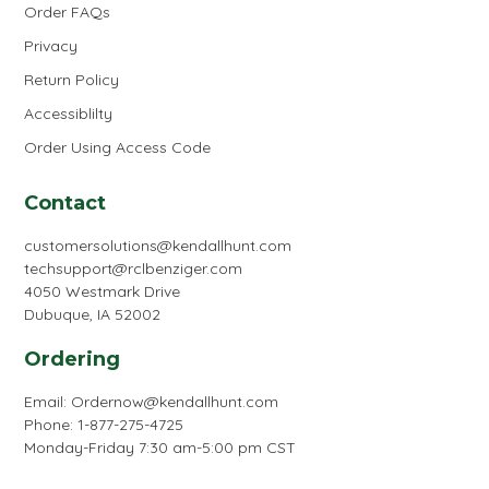
Order FAQs
Privacy
Return Policy
Accessiblilty
Order Using Access Code
Contact
customersolutions@kendallhunt.com
techsupport@rclbenziger.com
4050 Westmark Drive
Dubuque, IA 52002
Ordering
Email:
Ordernow@kendallhunt.com
Phone: 1-877-275-4725
Monday-Friday 7:30 am-5:00 pm CST