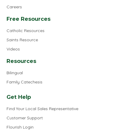
Careers
Free Resources
Catholic Resources
Saints Resource
Videos
Resources
Bilingual
Family Catechesis
Get Help
Find Your Local Sales Representative
Customer Support
Flourish Login