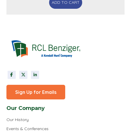
ADD TO CART
Sign Up for Emails
Our Company
Our History
Events & Conferences