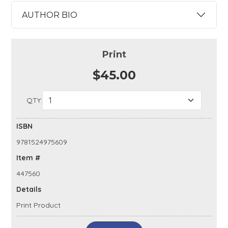
AUTHOR BIO
Print
$45.00
QTY:
ISBN
9781524975609
Item #
447560
Details
Print Product