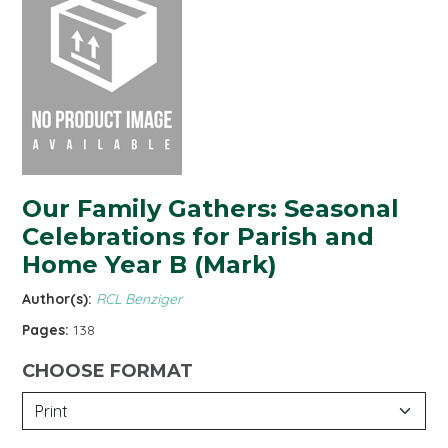
Our Family Gathers: Seasonal
Celebrations for Parish and
Home Year B (Mark)
Author(s):
RCL Benziger
Pages:
138
CHOOSE FORMAT