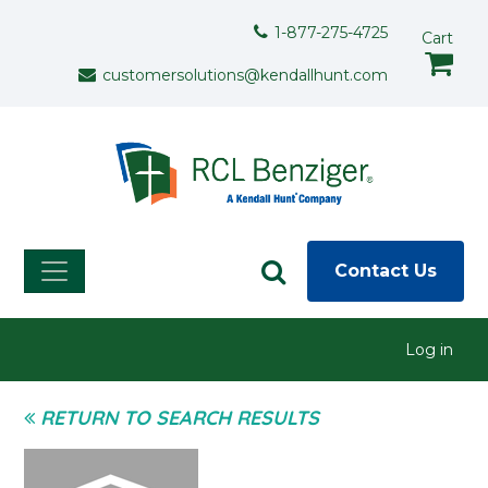
Skip to main content
Support Menu
1-877-275-4725
Cart
customersolutions@kendallhunt.com
Contact Us
User menu
Log in
RETURN TO SEARCH RESULTS