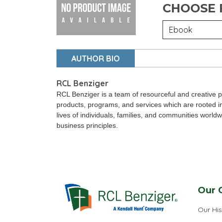
CHOOSE
AUTHOR BIO
RCL Benziger
RCL Benziger is a team of resourceful and creative p
products, programs, and services which are rooted i
lives of individuals, families, and communities world
business principles.
Our 
Our His