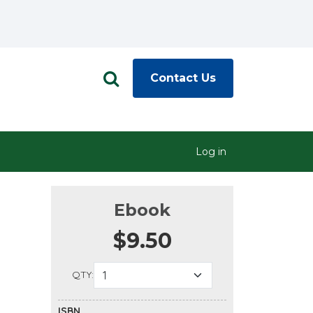
Contact Us
Log in
Ebook
$9.50
QTY:
ISBN