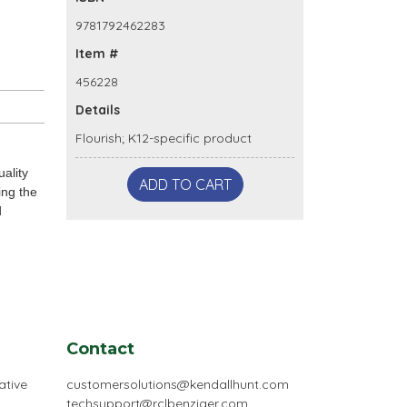
9781792462283
Item #
456228
Details
Flourish; K12-specific product
ality
ADD TO CART
ing the
d
Contact
ative
customersolutions@kendallhunt.com
techsupport@rclbenziger.com