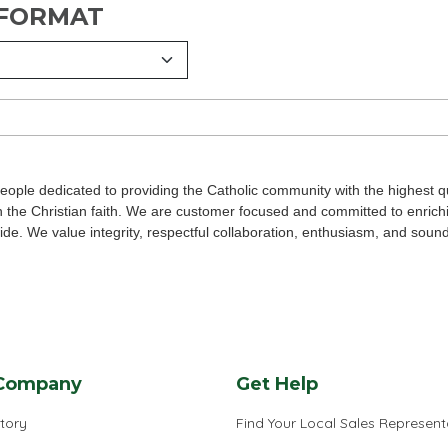
 FORMAT
eople dedicated to providing the Catholic community with the highest qu
n the Christian faith. We are customer focused and committed to enrich
wide. We value integrity, respectful collaboration, enthusiasm, and soun
Company
Get Help
tory
Find Your Local Sales Represent