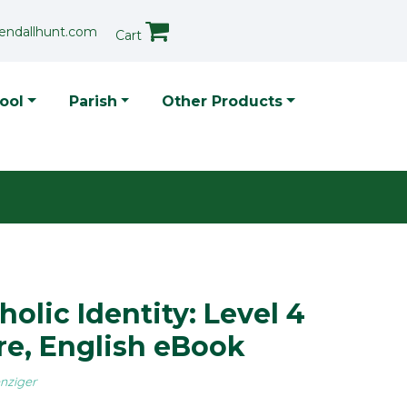
endallhunt.com
Cart
p Menu
ool
Parish
Other Products
holic Identity: Level 4
re, English eBook
nziger