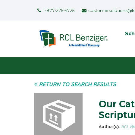
Skip to main content
Support Menu
1-877-275-4725
customersolutions@k
To
Sch
User menu
RETURN TO SEARCH RESULTS
Our Cat
Scriptu
Author(s):
RCL Be