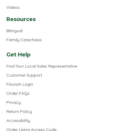
Videos
Resources
Bilingual
Family Catechesis
Get Help
Find Your Local Sales Representative
Customer Support
Flourish Login
Order FAQs
Privacy
Return Policy
Accessiblilty
Order Using Access Code