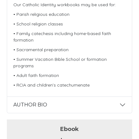
Our Catholic Identity workbooks may be used for:
• Parish religious education
• School religion classes
• Family catechesis including home-based faith
formation
• Sacramental preparation
• Summer Vacation Bible School or formation
programs
• Adult faith formation
• RCIA and children’s catechumenate
AUTHOR BIO
Ebook