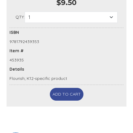
$9.50
QTY:
ISBN
9781792439353
Item #
453935
Details
Flourish; K12-specific product
ADD TO CART