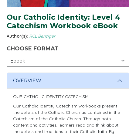
Our Catholic Identity: Level 4
Catechism Workbook eBook
Author(s):
RCL Benziger
CHOOSE FORMAT
OVERVIEW
OUR CATHOLIC IDENTITY CATECHISM
Our Catholic Identity Catechism workbooks present
the beliefs of the Catholic Church as contained in the
Catechism of the Catholic Church. Through both
content and activities, learners read and think about
the beliefs and traditions of their Catholic faith. By