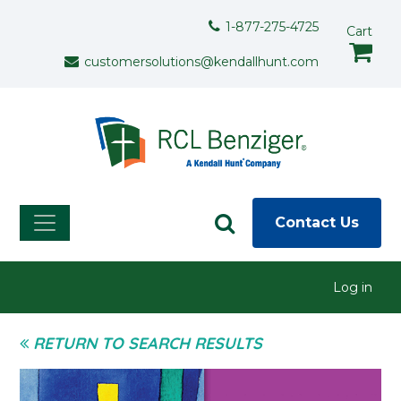
Skip to main content
Support Menu
1-877-275-4725
Cart
customersolutions@kendallhunt.com
Contact Us
User menu
Log in
RETURN TO SEARCH RESULTS