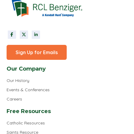
Sign Up for Emails
Our Company
Our History
Events & Conferences
Careers
Free Resources
Catholic Resources
Saints Resource