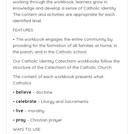
working through the workbook, learners grow in
knowledge and develop a sense of Catholic identity.
The content and activities are appropriate for each
identified level.
FEATURES
• The workbook engages the entire community by
providing for the formation of all families at home, in
the parish, and in the Catholic school.
Our Catholic Identity Catechism workbooks follow the
structure of the Catechism of the Catholic Church.
The content of each workbook presents what
Catholics
•
believe
– doctrine
•
celebrate
– Liturgy and Sacraments
•
live
– morality
•
pray
– Christian prayer
WAYS TO USE