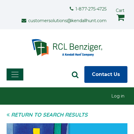
Skip to main content
Support Menu
1-877-275-4725
Cart
customersolutions@kendallhunt.com
Contact Us
User menu
Log in
RETURN TO SEARCH RESULTS