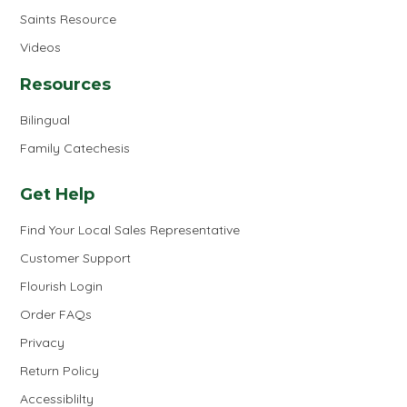
Saints Resource
Videos
Resources
Bilingual
Family Catechesis
Get Help
Find Your Local Sales Representative
Customer Support
Flourish Login
Order FAQs
Privacy
Return Policy
Accessiblilty