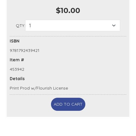
$10.00
QTY:
ISBN
9781792439421
Item #
453942
Details
Print Prod w/Flourish License
ADD TO CART