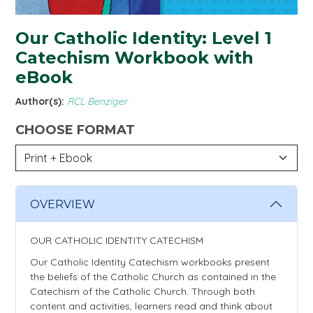
Our Catholic Identity: Level 1
Catechism Workbook with
eBook
Author(s):
RCL Benziger
CHOOSE FORMAT
OVERVIEW
OUR CATHOLIC IDENTITY CATECHISM
Our Catholic Identity Catechism workbooks present
the beliefs of the Catholic Church as contained in the
Catechism of the Catholic Church. Through both
content and activities, learners read and think about