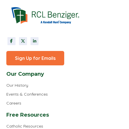
Sign Up for Emails
Our Company
Our History
Events & Conferences
Careers
Free Resources
Catholic Resources