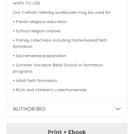
WAYS TO USE
Our Catholic Identity workbooks may be used for:
• Parish religious education
• School religion classes
• Family catechesis including home-based faith
formation
• Sacramental preparation
• Summer Vacation Bible School or formation
programs
• Adult faith formation
• RCIA and children’s catechumenate
AUTHOR BIO
Print + Ebook