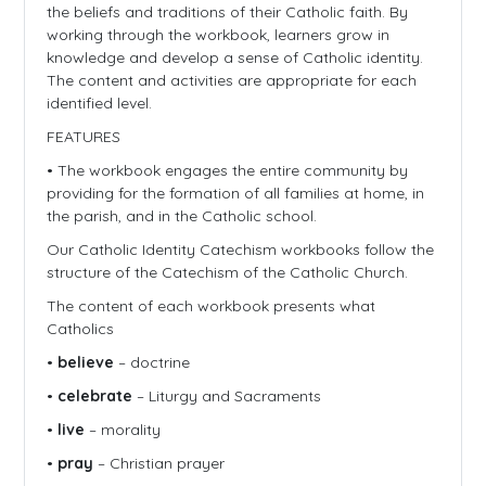
the beliefs and traditions of their Catholic faith. By
working through the workbook, learners grow in
knowledge and develop a sense of Catholic identity.
The content and activities are appropriate for each
identified level.
FEATURES
• The workbook engages the entire community by
providing for the formation of all families at home, in
the parish, and in the Catholic school.
Our Catholic Identity Catechism workbooks follow the
structure of the Catechism of the Catholic Church.
The content of each workbook presents what
Catholics
•
believe
– doctrine
•
celebrate
– Liturgy and Sacraments
•
live
– morality
•
pray
– Christian prayer