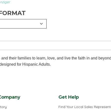
nziger
 FORMAT
d their families to learn, love, and live the faith in and beyon
 designed for Hispanic Adults.
Company
Get Help
tory
Find Your Local Sales Represent