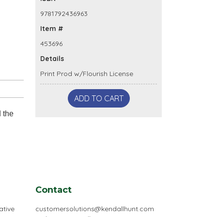
9781792436963
Item #
453696
Details
Print Prod w/Flourish License
ADD TO CART
d the
Contact
ative
customersolutions@kendallhunt.com