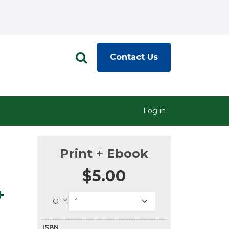
Contact Us
Log in
Print + Ebook
$5.00
+
QTY:
ISBN