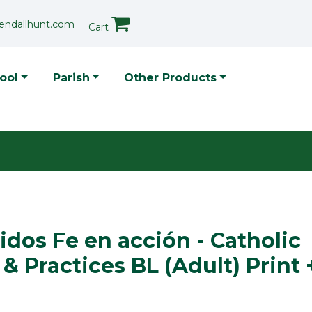
endallhunt.com
Cart
p Menu
ool
Parish
Other Products
dos Fe en acción - Catholic
 & Practices BL (Adult) Print 