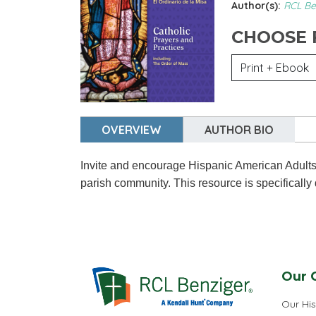
Author(s):
RCL Be
CHOOSE
OVERVIEW
AUTHOR BIO
Invite and encourage Hispanic American Adults an
parish community. This resource is specifically
Our 
Our His