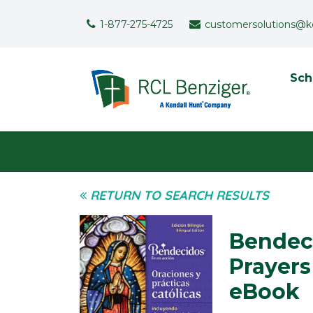
Skip to main content
Support Menu
1-877-275-4725
customersolutions@k
To
Sch
User menu
RETURN TO SEARCH RESULTS
Bendeci
Prayers
eBook