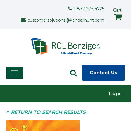
Skip to main content
Support Menu
1-877-275-4725
Cart
customersolutions@kendallhunt.com
Contact Us
User menu
Log in
RETURN TO SEARCH RESULTS