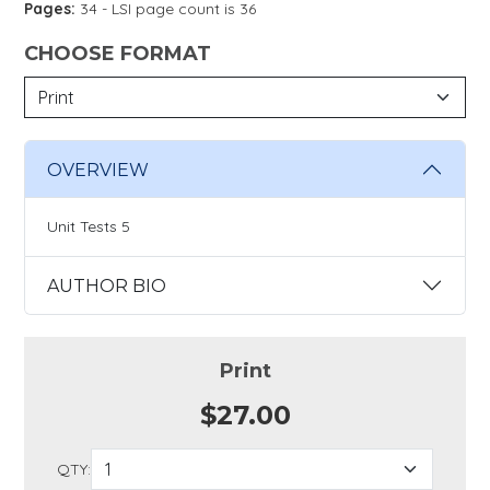
Pages:
34 - LSI page count is 36
CHOOSE FORMAT
OVERVIEW
Unit Tests 5
AUTHOR BIO
Print
$27.00
QTY: