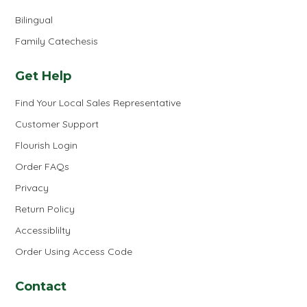
Bilingual
Family Catechesis
Get Help
Find Your Local Sales Representative
Customer Support
Flourish Login
Order FAQs
Privacy
Return Policy
Accessiblilty
Order Using Access Code
Contact