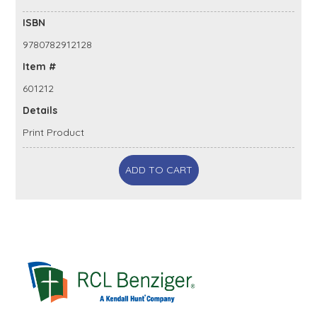
ISBN
9780782912128
Item #
601212
Details
Print Product
ADD TO CART