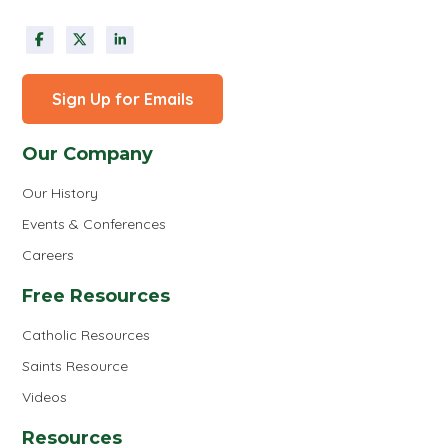
Sign Up for Emails
Our Company
Our History
Events & Conferences
Careers
Free Resources
Catholic Resources
Saints Resource
Videos
Resources