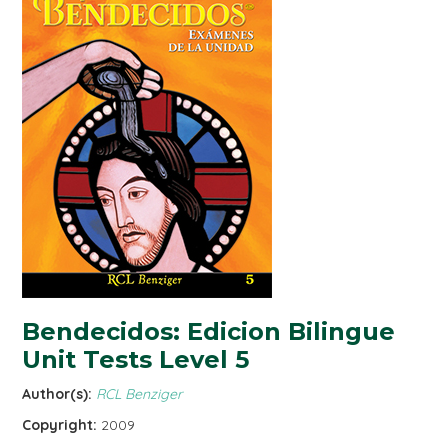
Bendecidos: Edicion Bilingue
Unit Tests Level 5
Author(s):
RCL Benziger
Copyright:
2009