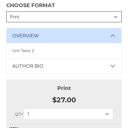
CHOOSE FORMAT
OVERVIEW
Unit Tests 2
AUTHOR BIO
Print
$27.00
QTY: