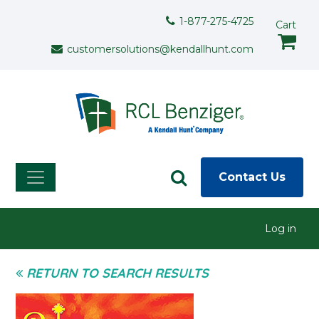
Skip to main content
Support Menu
1-877-275-4725
Cart
customersolutions@kendallhunt.com
Contact Us
User menu
Log in
RETURN TO SEARCH RESULTS