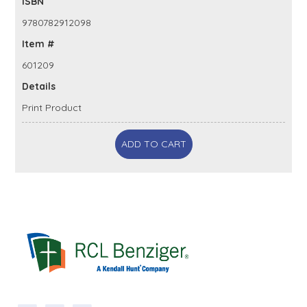
ISBN
9780782912098
Item #
601209
Details
Print Product
ADD TO CART