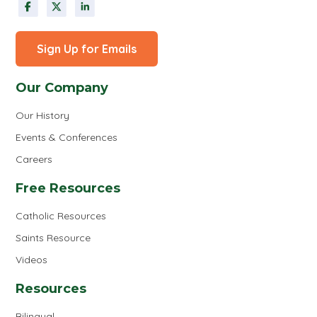
Sign Up for Emails
Our Company
Our History
Events & Conferences
Careers
Free Resources
Catholic Resources
Saints Resource
Videos
Resources
Bilingual