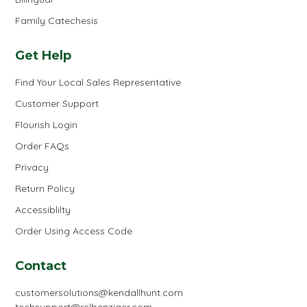
Family Catechesis
Get Help
Find Your Local Sales Representative
Customer Support
Flourish Login
Order FAQs
Privacy
Return Policy
Accessiblilty
Order Using Access Code
Contact
customersolutions@kendallhunt.com
techsupport@rclbenziger.com