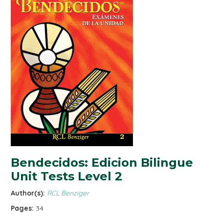
Bendecidos: Edicion Bilingue
Unit Tests Level 2
Author(s):
RCL Benziger
Pages:
34