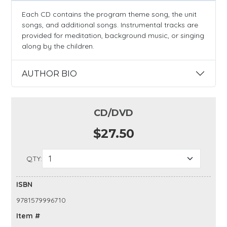
Each CD contains the program theme song, the unit
songs, and additional songs. Instrumental tracks are
provided for meditation, background music, or singing
along by the children.
AUTHOR BIO
CD/DVD
$27.50
QTY:
ISBN
9781579996710
Item #