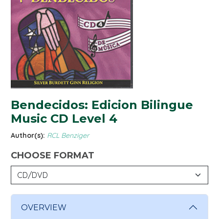
Bendecidos: Edicion Bilingue
Music CD Level 4
Author(s):
RCL Benziger
CHOOSE FORMAT
OVERVIEW