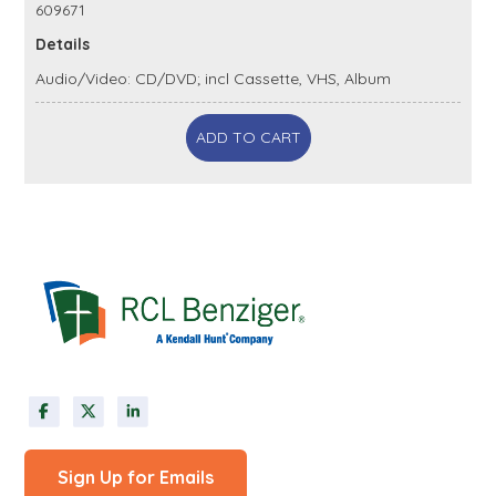
609671
Details
Audio/Video: CD/DVD; incl Cassette, VHS, Album
ADD TO CART
Sign Up for Emails