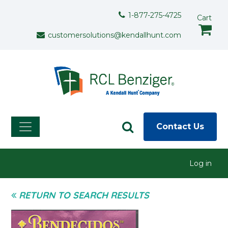
Skip to main content
Support Menu
1-877-275-4725
Cart
customersolutions@kendallhunt.com
Contact Us
User menu
Log in
RETURN TO SEARCH RESULTS