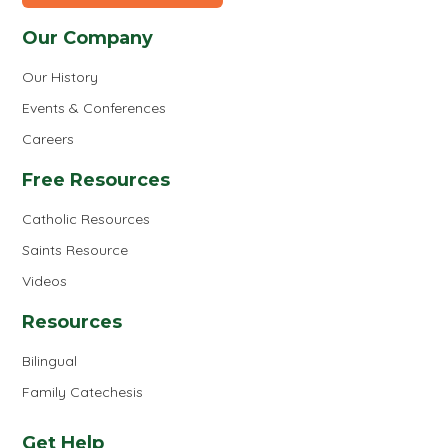
Our Company
Our History
Events & Conferences
Careers
Free Resources
Catholic Resources
Saints Resource
Videos
Resources
Bilingual
Family Catechesis
Get Help