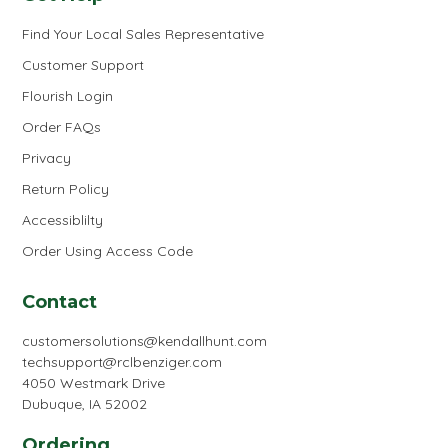
Find Your Local Sales Representative
Customer Support
Flourish Login
Order FAQs
Privacy
Return Policy
Accessiblilty
Order Using Access Code
Contact
customersolutions@kendallhunt.com
techsupport@rclbenziger.com
4050 Westmark Drive
Dubuque, IA 52002
Ordering