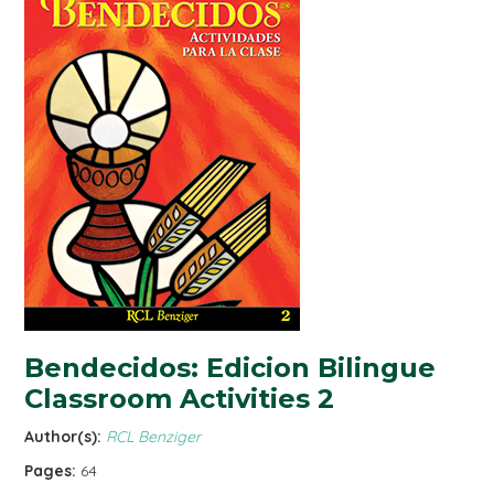
Bendecidos: Edicion Bilingue
Classroom Activities 2
Author(s):
RCL Benziger
Pages:
64