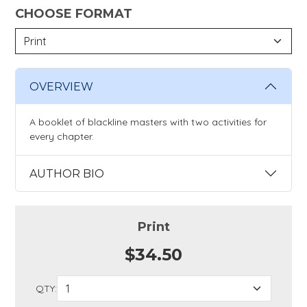
CHOOSE FORMAT
OVERVIEW
A booklet of blackline masters with two activities for
every chapter.
AUTHOR BIO
Print
$34.50
QTY: