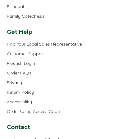
Bilingual
Family Catechesis
Get Help
Find Your Local Sales Representative
Customer Support
Flourish Login
Order FAQs
Privacy
Return Policy
Accessiblilty
Order Using Access Code
Contact