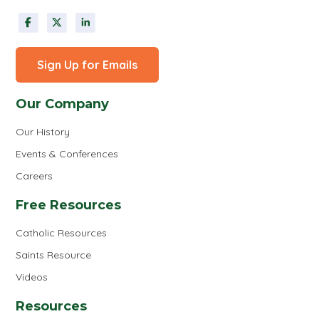
Sign Up for Emails
Our Company
Our History
Events & Conferences
Careers
Free Resources
Catholic Resources
Saints Resource
Videos
Resources