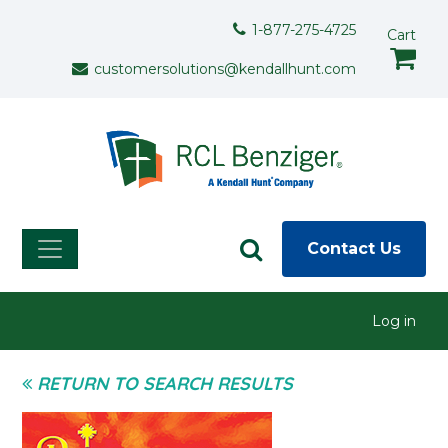
Skip to main content
Support Menu
1-877-275-4725
Cart
customersolutions@kendallhunt.com
Contact Us
User menu
Log in
RETURN TO SEARCH RESULTS