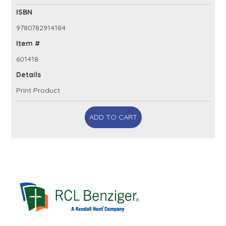
ISBN
9780782914184
Item #
601418
Details
Print Product
ADD TO CART