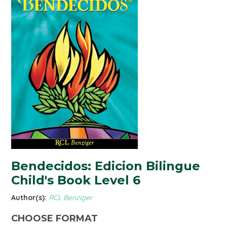
Bendecidos: Edicion Bilingue
Child's Book Level 6
Author(s):
RCL Benziger
CHOOSE FORMAT