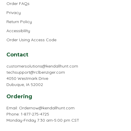
Order FAQs
Privacy
Return Policy
Accessiblilty
Order Using Access Code
Contact
customersolutions@kendallhunt.com
techsupport@rclbenziger.com
4050 Westmark Drive
Dubuque, IA 52002
Ordering
Email:
Ordernow@kendallhunt.com
Phone: 1-877-275-4725
Monday-Friday 7:30 am-5:00 pm CST