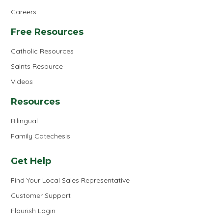
Careers
Free Resources
Catholic Resources
Saints Resource
Videos
Resources
Bilingual
Family Catechesis
Get Help
Find Your Local Sales Representative
Customer Support
Flourish Login