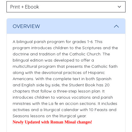
OVERVIEW
A bilingual parish program for grades 1-6. This
program introduces children to the Scriptures and the
doctrine and tradition of the Catholic Church. The
bilingual edition was developed to offer a
multicUltural program that presents the Catholic faith
along with the devotional practices of Hispanic
Americans. With the complete text in both Spanish
and English side by side, the Student Book has 20
chapters that follow a three-step lesson plan. It
introduces children to various vocations and parish
ministries with the La fe en accion sections. It includes
activities and a liturgical calendar with 10 Feasts and
Seasons lessons on the liturgical year.
Newly Updated with Roman Missal changes!