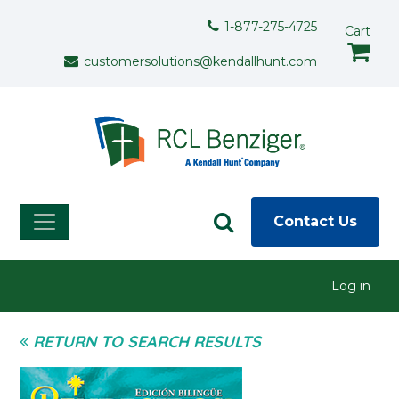
Skip to main content
Support Menu
1-877-275-4725
Cart
customersolutions@kendallhunt.com
Contact Us
User menu
Log in
RETURN TO SEARCH RESULTS