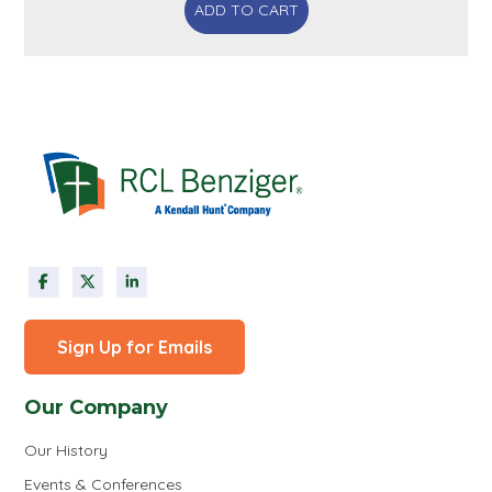
ADD TO CART
Sign Up for Emails
Our Company
Our History
Events & Conferences