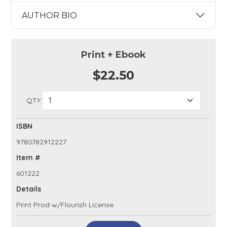
AUTHOR BIO
Print + Ebook
$22.50
QTY:
ISBN
9780782912227
Item #
601222
Details
Print Prod w/Flourish License