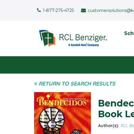
Skip to main content
Support Menu
1-877-275-4725
customersolutions@k
To
Sch
User menu
RETURN TO SEARCH RESULTS
Bendeci
Book Le
Author(s):
RCL Be