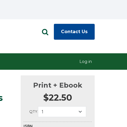
Contact Us
Log in
Print + Ebook
$22.50
s
QTY:
ISBN