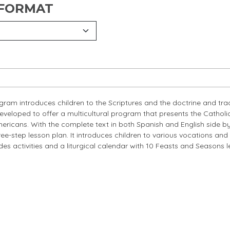
 FORMAT
ogram introduces children to the Scriptures and the doctrine and tra
developed to offer a multicultural program that presents the Catholic
ericans. With the complete text in both Spanish and English side by
ee-step lesson plan. It introduces children to various vocations and
ludes activities and a liturgical calendar with 10 Feasts and Seasons 