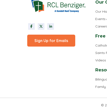
Our 
Our His
Events
Career
Free
Sign Up for Emails
Cathol
Saints
Videos
Reso
Bilingua
Family
© 2