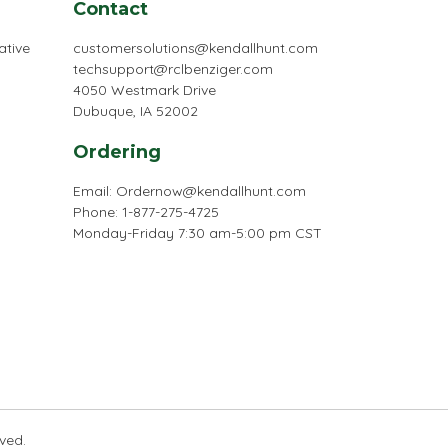
Contact
ative
customersolutions@kendallhunt.com
techsupport@rclbenziger.com
4050 Westmark Drive
Dubuque, IA 52002
Ordering
Email:
Ordernow@kendallhunt.com
Phone: 1-877-275-4725
Monday-Friday 7:30 am-5:00 pm CST
rved.