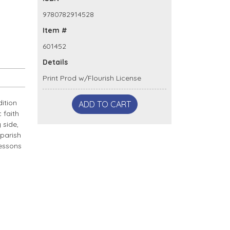
9780782914528
Item #
601452
Details
Print Prod w/Flourish License
dition
ADD TO CART
 faith
 side,
 parish
lessons