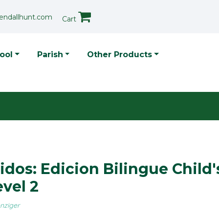
endallhunt.com
Cart
p Menu
ool
Parish
Other Products
dos: Edicion Bilingue Child'
vel 2
nziger