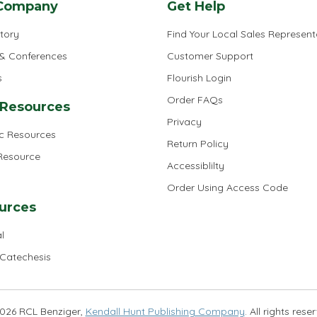
Company
Get Help
tory
Find Your Local Sales Represent
 & Conferences
Customer Support
s
Flourish Login
Order FAQs
 Resources
Privacy
ic Resources
Return Policy
 Resource
Accessiblilty
Order Using Access Code
urces
l
 Catechesis
026 RCL Benziger,
Kendall Hunt Publishing Company
. All rights rese