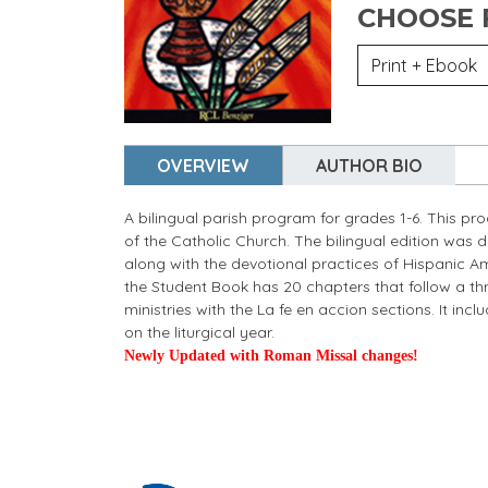
CHOOSE
OVERVIEW
AUTHOR BIO
A bilingual parish program for grades 1-6. This pr
of the Catholic Church. The bilingual edition was 
along with the devotional practices of Hispanic Am
the Student Book has 20 chapters that follow a thr
ministries with the La fe en accion sections. It inc
on the liturgical year.
Newly Updated with Roman Missal changes!