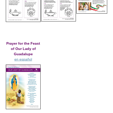
Prayer for the Feast
of Our Lady of
Guadalupe
en español