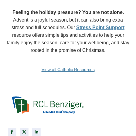
Feeling the holiday pressure? You are not alone.
Advent is a joyful season, but it can also bring extra
stress and full schedules. Our
Stress Point Support
resource offers simple tips and activities to help your
family enjoy the season, care for your wellbeing, and stay
rooted in the promise of Christmas.
View all Catholic Resources