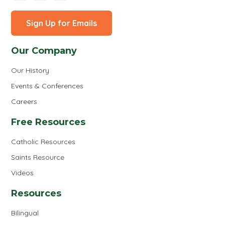
Sign Up for Emails
Our Company
Our History
Events & Conferences
Careers
Free Resources
Catholic Resources
Saints Resource
Videos
Resources
Bilingual