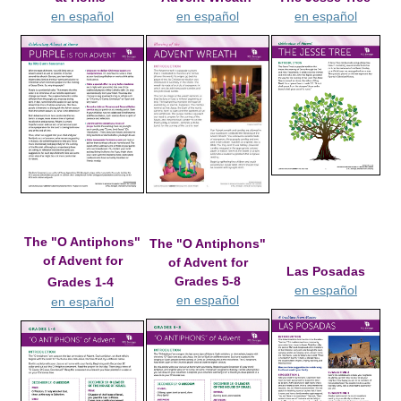
en español
en español
en español
The "O Antiphons"
The "O Antiphons"
of Advent for
of Advent for
Las Posadas
Grades 5-8
Grades 1-4
en español
en español
en español