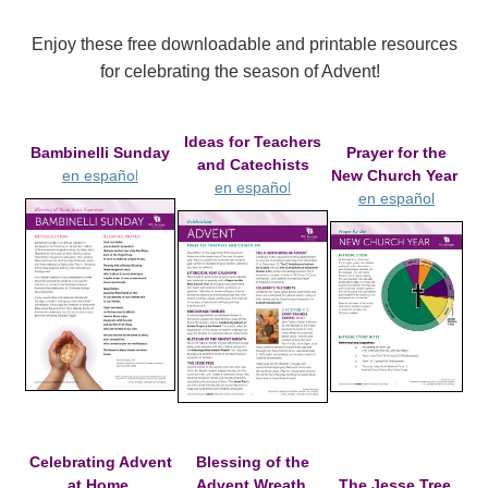
Enjoy these free downloadable and printable resources
for celebrating the season of Advent!
Ideas for Teachers
Bambinelli Sunday
Prayer for the
and Catechists
l
en
españo
New Church Year
l
en
españo
en español
Celebrating Advent
Blessing of the
at Home
Advent Wreath
The Jesse Tree