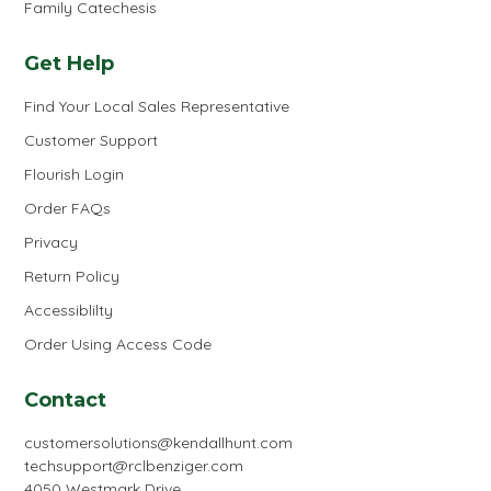
Family Catechesis
Get Help
Find Your Local Sales Representative
Customer Support
Flourish Login
Order FAQs
Privacy
Return Policy
Accessiblilty
Order Using Access Code
Contact
customersolutions@kendallhunt.com
techsupport@rclbenziger.com
4050 Westmark Drive