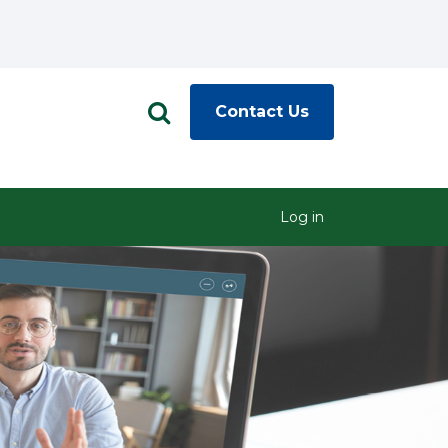
Contact Us
Log in