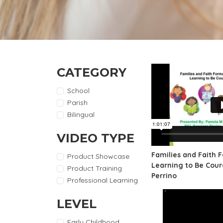
CATEGORY
School
Parish
Bilingual
VIDEO TYPE
Families and Faith 
Product Showcase
Learning to Be Cou
Product Training
Perrino
Professional Learning
LEVEL
Early Childhood