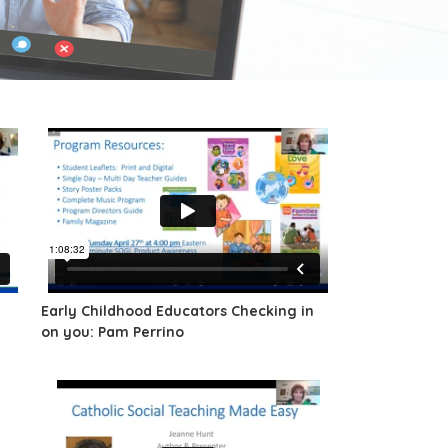
Early Childhood Educators Checking in
on you: Pam Perrino