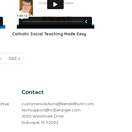
Catholic Social Teaching Made Easy
 page
Last page
›
last »
Contact
ative
customersolutions@kendallhunt.com
techsupport@rclbenziger.com
4050 Westmark Drive
Dubuque, IA 52002