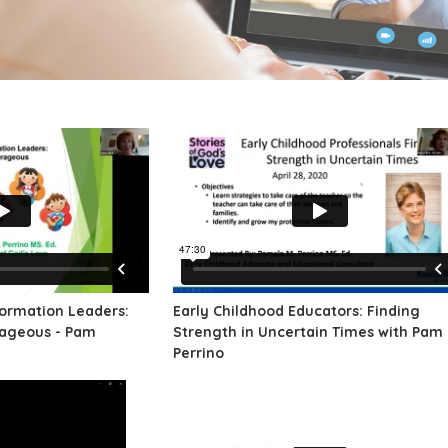
Formation Leaders:
Early Childhood Educators: Finding
rageous - Pam
Strength in Uncertain Times with Pam
Perrino