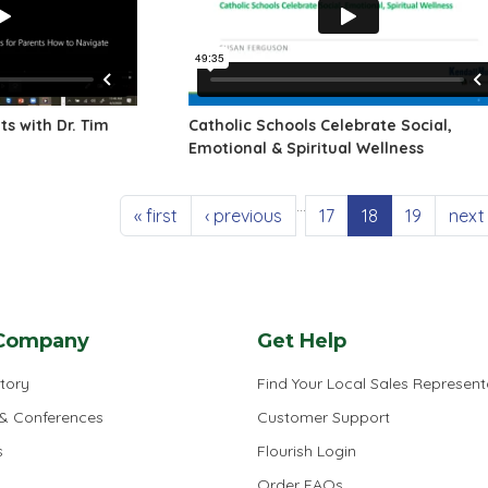
s with Dr. Tim
Catholic Schools Celebrate Social,
Emotional & Spiritual Wellness
…
First page
Previous page
Page
Current page
Page
Next
« first
‹ previous
17
18
19
next 
Company
Get Help
tory
Find Your Local Sales Represent
 & Conferences
Customer Support
s
Flourish Login
Order FAQs