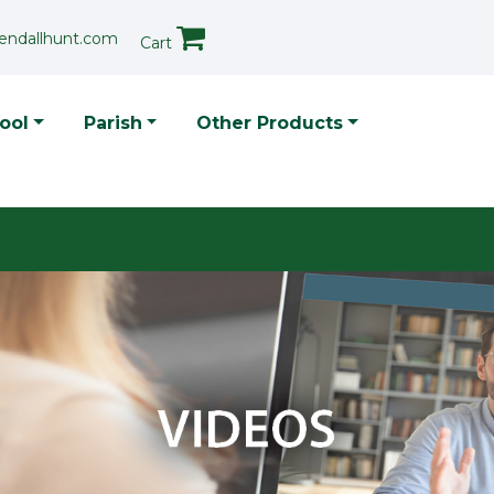
endallhunt.com
Cart
p Menu
ool
Parish
Other Products