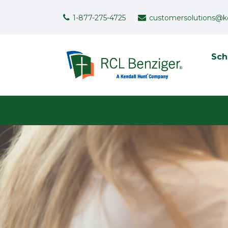
Skip to main content
Support Menu
1-877-275-4725
customersolutions@k
To
Sch
User menu