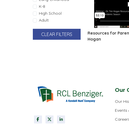
K-8
High School
Adult
Resources for Parent
CLEAR FILTERS
Hogan
Pagination
Our 
Our His
Events
Career