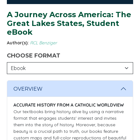
A Journey Across America: The
Great Lakes States, Student
eBook
Author(s):
RCL Benziger
CHOOSE FORMAT
OVERVIEW
ACCURATE HISTORY FROM A CATHOLIC WORLDVIEW
Our textbooks bring history alive by using a narrative
format that engages students' interest and invites
them into the story of history. Moreover, because
beauty is a crucial path to truth, our books feature
custom maps and full-color reproductions of beautiful