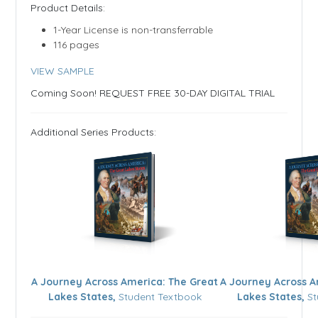
​​Product Details:
1-Year License is non-transferrable
116 pages
VIEW SAMPLE
Coming Soon! REQUEST FREE 30-DAY DIGITAL TRIAL
Additional Series Products:
A Journey Across America: The Great
A Journey Across A
Lakes States,
Student Textbook
Lakes States,
St