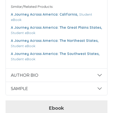
Similar/Related Products:
A Journey Across America: California,
Student
eBook
A Journey Across America: The Great Plains States,
Student eBook
A Journey Across America: The Northeast States,
Student eBook
A Journey Across America: The Southwest States,
Student eBook
AUTHOR BIO
SAMPLE
Ebook