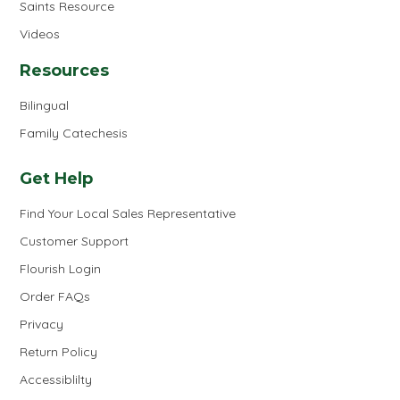
Saints Resource
Videos
Resources
Bilingual
Family Catechesis
Get Help
Find Your Local Sales Representative
Customer Support
Flourish Login
Order FAQs
Privacy
Return Policy
Accessiblilty