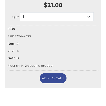
$21.00
QTY:
ISBN
9781935644699
Item #
202007
Details
Flourish; K12-specific product
ADD TO CART