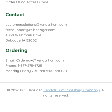
Order Using Access Code
Contact
customersolutions@kendallhunt.com
techsupport@rclbenziger.com
4050 Westmark Drive
Dubuque, IA 52002
Ordering
Email:
Ordernow@kendallhunt.com
Phone: 1-877-275-4725
Monday-Friday 7:30 am-5:00 pm CST
© 2026 RCL Benziger,
Kendall Hunt Publishing Company
. All
rights reserved.