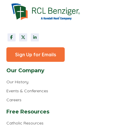
Sign Up for Emails
Our Company
Our History
Events & Conferences
Careers
Free Resources
Catholic Resources