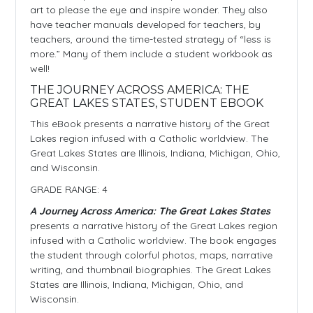
art to please the eye and inspire wonder. They also
have teacher manuals developed for teachers, by
teachers, around the time-tested strategy of “less is
more.” Many of them include a student workbook as
well!
THE JOURNEY ACROSS AMERICA: THE
GREAT LAKES STATES, STUDENT EBOOK
This eBook presents a narrative history of the Great
Lakes region infused with a Catholic worldview. The
Great Lakes States are Illinois, Indiana, Michigan, Ohio,
and Wisconsin.
GRADE RANGE: 4
A Journey Across America: The Great Lakes States
presents a narrative history of the Great Lakes region
infused with a Catholic worldview. The book engages
the student through colorful photos, maps, narrative
writing, and thumbnail biographies. The Great Lakes
States are Illinois, Indiana, Michigan, Ohio, and
Wisconsin.