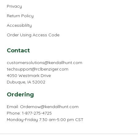
Privacy
Return Policy
Accessiblilty
Order Using Access Code
Contact
customersolutions@kendallhunt.com
techsupport@rclbenziger.com
4050 Westmark Drive
Dubuque, IA 52002
Ordering
Email:
Ordernow@kendallhunt.com
Phone: 1-877-275-4725
Monday-Friday 7:30 am-5:00 pm CST