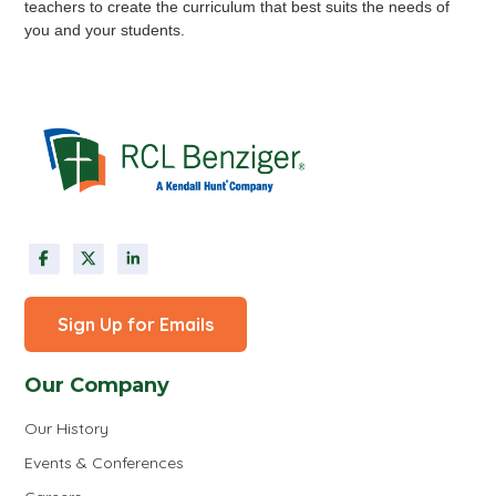
teachers to create the curriculum that best suits the needs of
you and your students.
Sign Up for Emails
Our Company
Our History
Events & Conferences