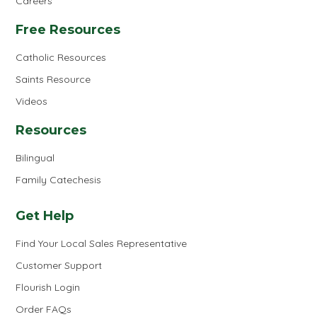
Careers
Free Resources
Catholic Resources
Saints Resource
Videos
Resources
Bilingual
Family Catechesis
Get Help
Find Your Local Sales Representative
Customer Support
Flourish Login
Order FAQs