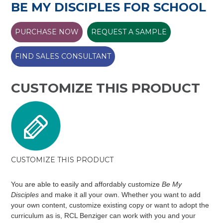
BE MY DISCIPLES FOR SCHOOL
PURCHASE NOW
REQUEST A SAMPLE
FIND SALES CONSULTANT
CUSTOMIZE THIS PRODUCT
CUSTOMIZE THIS PRODUCT
You are able to easily and affordably customize
Be My
Disciples
and make it all your own. Whether you want to add
your own content, customize existing copy or want to adopt the
curriculum as is, RCL Benziger can work with you and your