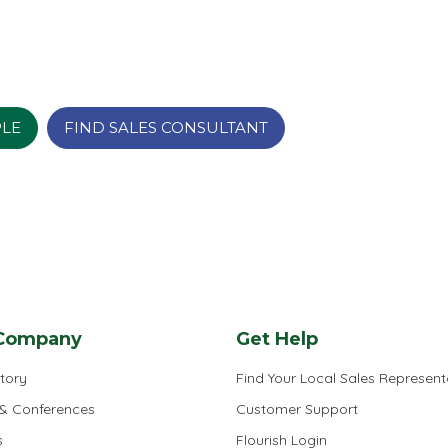
PLE
FIND SALES CONSULTANT
Company
Get Help
tory
Find Your Local Sales Represent
 & Conferences
Customer Support
s
Flourish Login