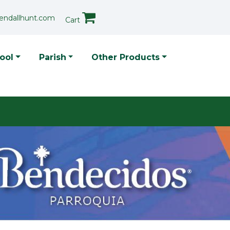
endallhunt.com
Cart
p Menu
ool
Parish
Other Products