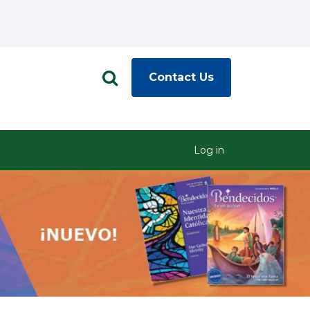
Contact Us
Log in