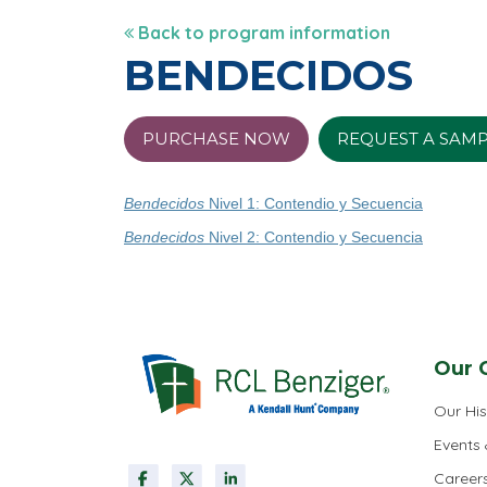
Back to program information
BENDECIDOS
PURCHASE NOW
REQUEST A SAM
Bendecidos
Nivel 1: Contendio y Secuencia
Bendecidos
Nivel 2: Contendio y Secuencia
Our 
Our His
Events
Career