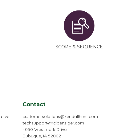
SCOPE & SEQUENCE
Contact
ative
customersolutions@kendallhunt.com
techsupport@rclbenziger.com
4050 Westmark Drive
Dubuque, IA 52002