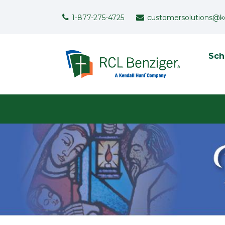
Skip to main content
Support Menu
1-877-275-4725
customersolutions@k
To
Sch
User menu